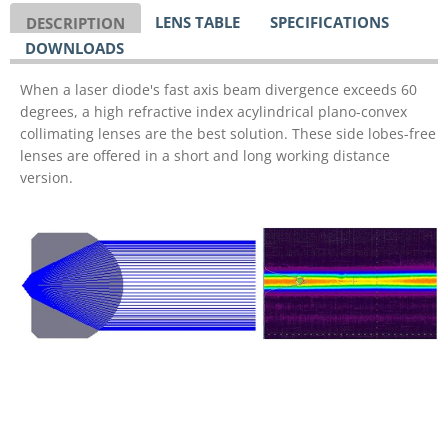
LENS TABLE
SPECIFICATIONS
DESCRIPTION
DOWNLOADS
When a laser diode's fast axis beam divergence exceeds 60
degrees, a high refractive index acylindrical plano-convex
collimating lenses are the best solution. These side lobes-free
lenses are offered in a short and long working distance
version.