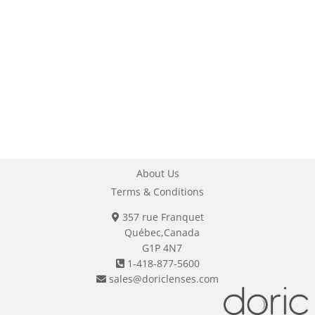
About Us
Terms & Conditions
357 rue Franquet
Québec,Canada
G1P 4N7
1-418-877-5600
sales@doriclenses.com