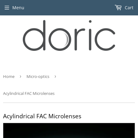
Menu
Cart
Home
›
Micro-optics
›
Acylindrical FAC Microlenses
Acylindrical FAC Microlenses