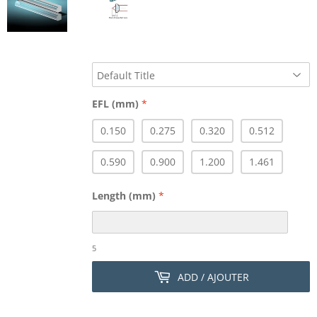
EFL (mm)
*
0.150
0.275
0.320
0.512
0.590
0.900
1.200
1.461
Length (mm)
*
5
ADD / AJOUTER